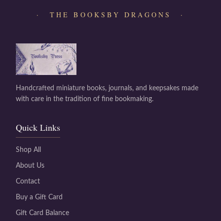
· THE BOOKSBY DRAGONS ·
Handcrafted miniature books, journals, and keepsakes made
with care in the tradition of fine bookmaking.
Quick Links
Shop All
About Us
Contact
Buy a Gift Card
Gift Card Balance