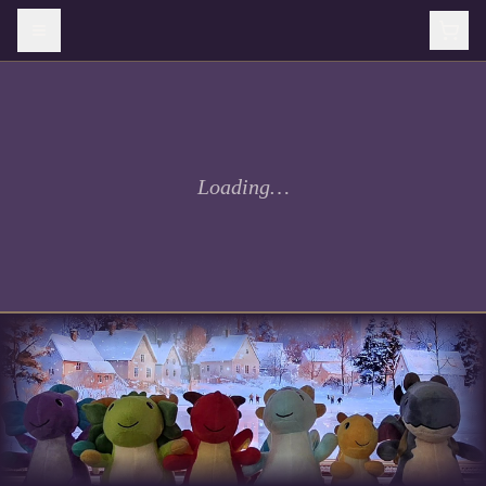
Loading…