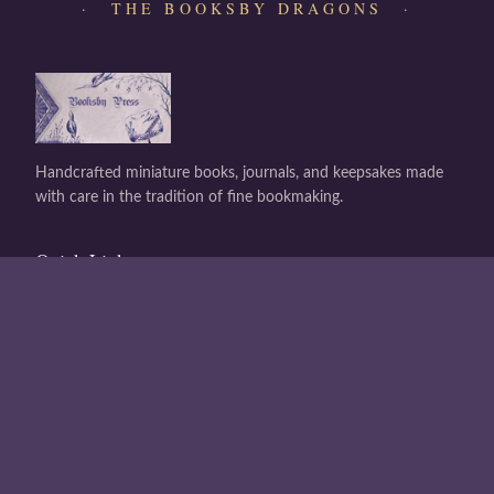
· THE BOOKSBY DRAGONS ·
Handcrafted miniature books, journals, and keepsakes made
with care in the tradition of fine bookmaking.
Quick Links
Shop All
About Us
Contact
Buy a Gift Card
Gift Card Balance