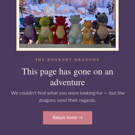
· THE BOOKSBY DRAGONS ·
This page has gone on an
adventure
We couldn't find what you were looking for — but the
dragons send their regards.
Return home →