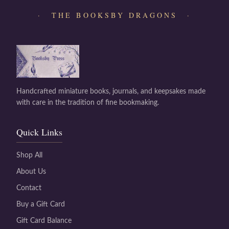
· THE BOOKSBY DRAGONS ·
Handcrafted miniature books, journals, and keepsakes made
with care in the tradition of fine bookmaking.
Quick Links
Shop All
About Us
Contact
Buy a Gift Card
Gift Card Balance