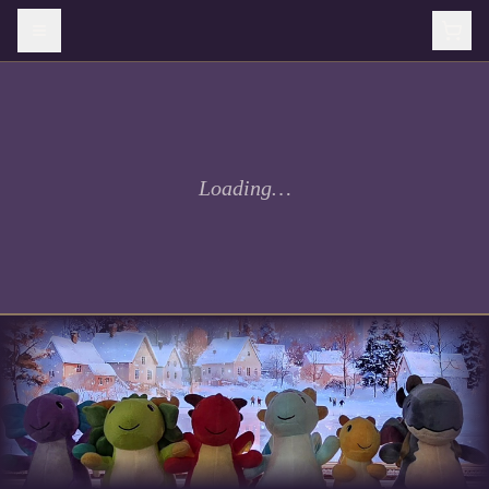
Loading…