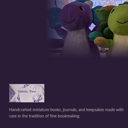
Handcrafted miniature books, journals, and keepsakes made with
care in the tradition of fine bookmaking.