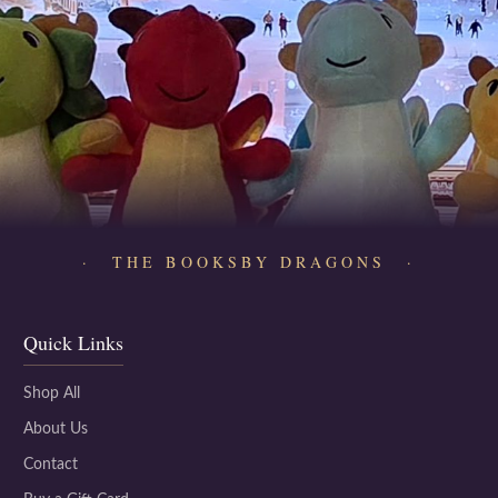
· THE BOOKSBY DRAGONS ·
Quick Links
Shop All
About Us
Contact