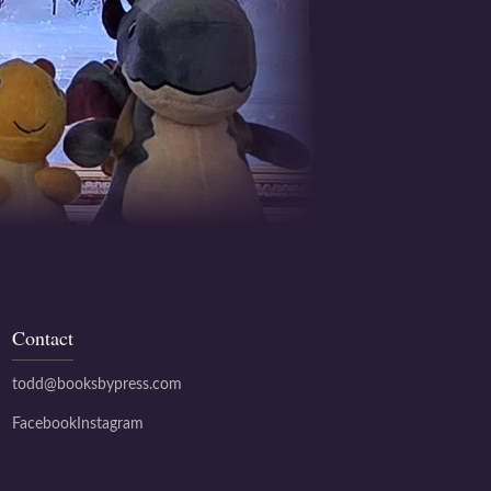
Contact
todd@booksbypress.com
Facebook
Instagram