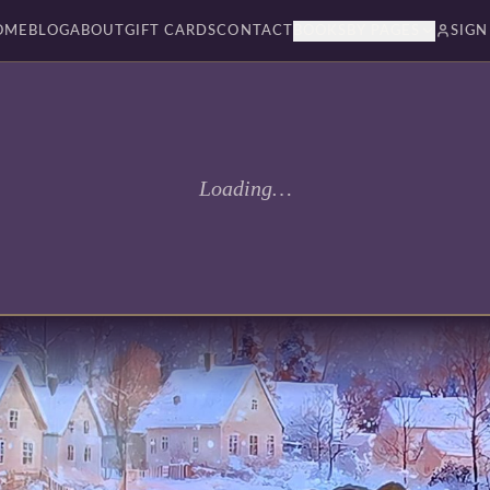
OME
BLOG
ABOUT
GIFT CARDS
CONTACT
BOOKSBY PAGES
SIGN
Loading…