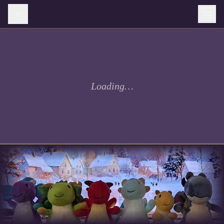
Loading…