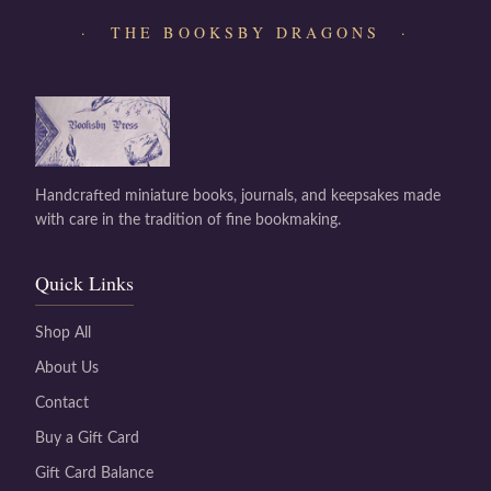
· THE BOOKSBY DRAGONS ·
Handcrafted miniature books, journals, and keepsakes made
with care in the tradition of fine bookmaking.
Quick Links
Shop All
About Us
Contact
Buy a Gift Card
Gift Card Balance