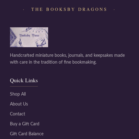
· THE BOOKSBY DRAGONS ·
Handcrafted miniature books, journals, and keepsakes made
with care in the tradition of fine bookmaking.
Quick Links
Shop All
About Us
Contact
Buy a Gift Card
Gift Card Balance