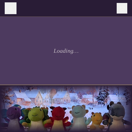
Loading…