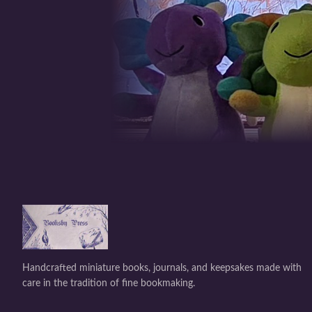
Handcrafted miniature books, journals, and keepsakes made with
care in the tradition of fine bookmaking.