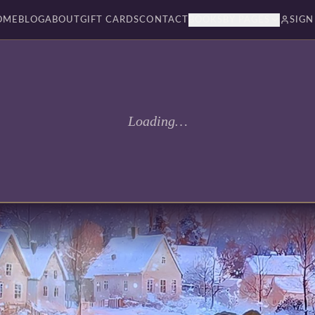
OME
BLOG
ABOUT
GIFT CARDS
CONTACT
BOOKSBY PAGES
SIGN
Loading…