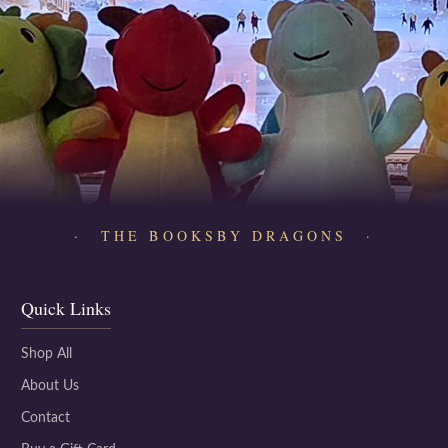
· THE BOOKSBY DRAGONS ·
Quick Links
Shop All
About Us
Contact