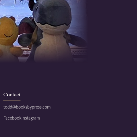
Contact
todd@booksbypress.com
Facebook
Instagram