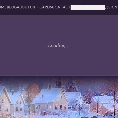
OME
BLOG
ABOUT
GIFT CARDS
CONTACT
BOOKSBY PAGES
SIGN
Loading…