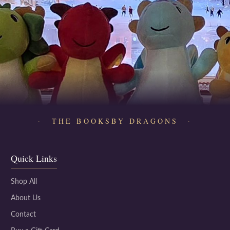
· THE BOOKSBY DRAGONS ·
Quick Links
Shop All
About Us
Contact