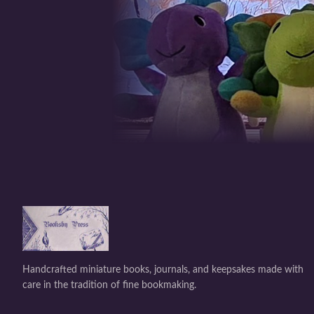
Handcrafted miniature books, journals, and keepsakes made with
care in the tradition of fine bookmaking.