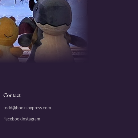
Contact
todd@booksbypress.com
Facebook
Instagram