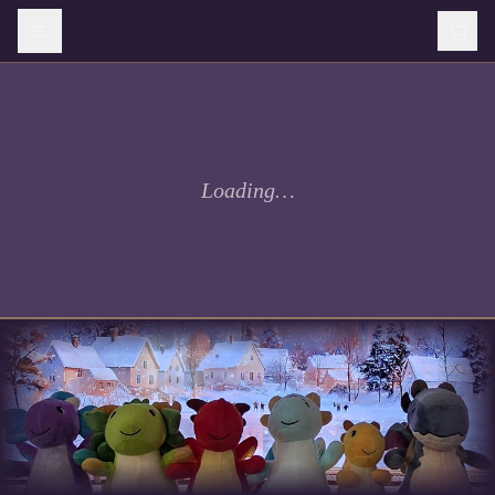
Loading…