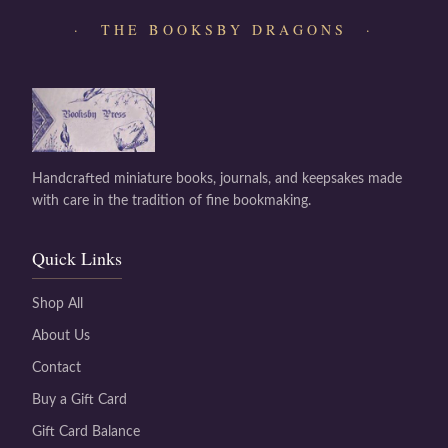
· THE BOOKSBY DRAGONS ·
Handcrafted miniature books, journals, and keepsakes made
with care in the tradition of fine bookmaking.
Quick Links
Shop All
About Us
Contact
Buy a Gift Card
Gift Card Balance