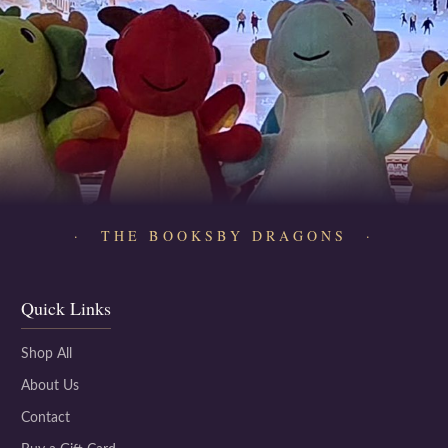
· THE BOOKSBY DRAGONS ·
Quick Links
Shop All
About Us
Contact