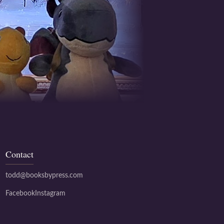
Contact
todd@booksbypress.com
Facebook
Instagram