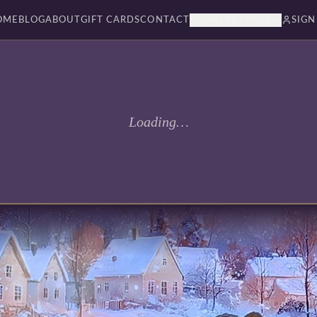
OME
BLOG
ABOUT
GIFT CARDS
CONTACT
BOOKSBY PAGES
SIGN
Loading…