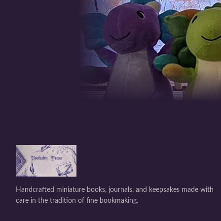
Handcrafted miniature books, journals, and keepsakes made with
care in the tradition of fine bookmaking.