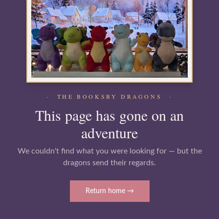
· THE BOOKSBY DRAGONS ·
This page has gone on an
adventure
We couldn't find what you were looking for — but the
dragons send their regards.
Return home →