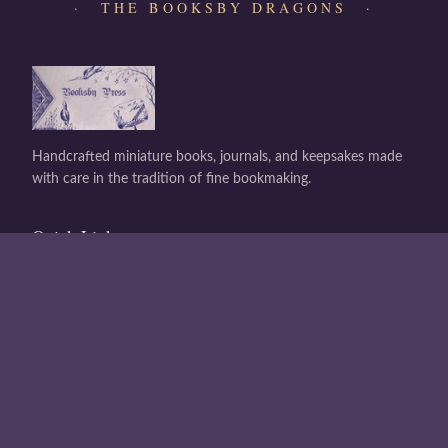
· THE BOOKSBY DRAGONS ·
Handcrafted miniature books, journals, and keepsakes made
with care in the tradition of fine bookmaking.
Quick Links
Shop All
About Us
Contact
Buy a Gift Card
Gift Card Balance